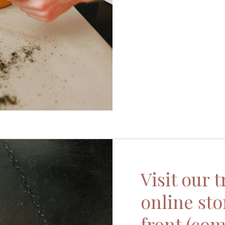
Visit our 
online sto
front (com