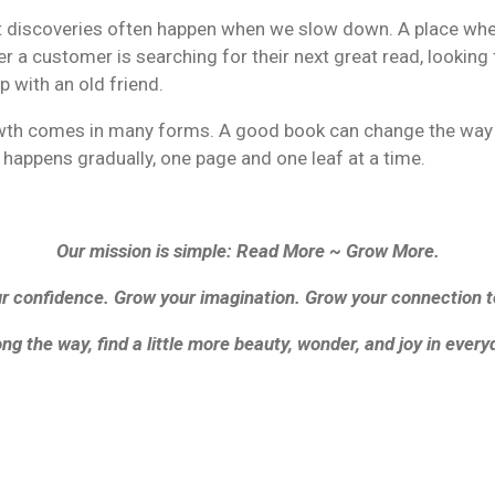
est discoveries often happen when we slow down. A place whe
r a customer is searching for their next great read, looking 
up with an old friend.
owth comes in many forms. A good book can change the way we
happens gradually, one page and one leaf at a time.
Our mission is simple: Read More ~ Grow More.
 confidence. Grow your imagination. Grow your connection 
ng the way, find a little more beauty, wonder, and joy in everyd