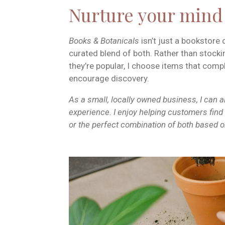
Nurture your min
Books & Botanicals
isn’t just a bookstore 
curated blend of both. Rather than stock
they’re popular, I choose items that com
encourage discovery.
As a small, locally owned business, I can 
experience. I enjoy helping customers find t
or the perfect combination of both based on