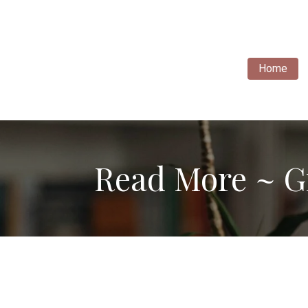
Home
Read More ~ G