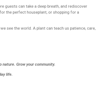
re guests can take a deep breath, and rediscover
for the perfect houseplant, or shopping for a
 see the world. A plant can teach us patience, care,
to nature. Grow your community.
ay life.