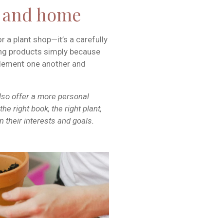
d and home
or a plant shop—it’s a carefully
ing products simply because
plement one another and
also offer a more personal
he right book, the right plant,
 their interests and goals.