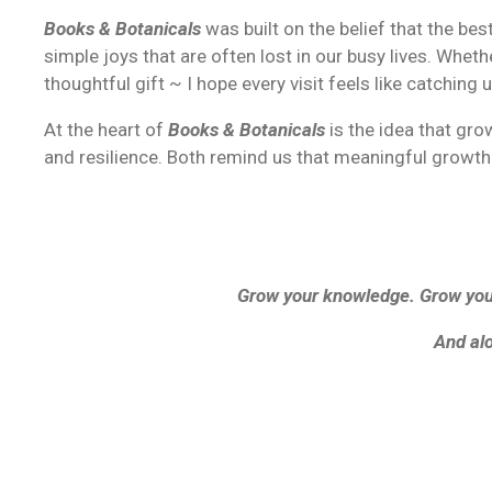
Books & Botanicals
was built on the belief that the b
simple joys that are often lost in our busy lives.
Whethe
thoughtful gift ~ I hope every visit feels like catching 
At the heart of
Books & Botanicals
is the idea that gr
and resilience. Both remind us that meaningful growth 
Grow your knowledge. Grow your
And alo