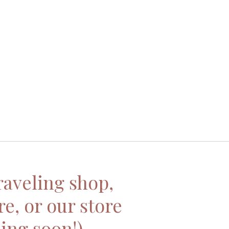
traveling shop,
re, or our store
ing soon!)