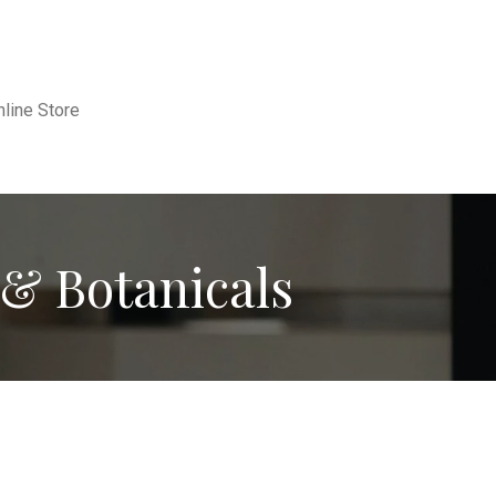
nline Store
& Botanicals