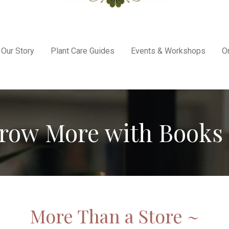
Our Story
Plant Care Guides
Events & Workshops
O
row More with Books 
More Than a Store ~